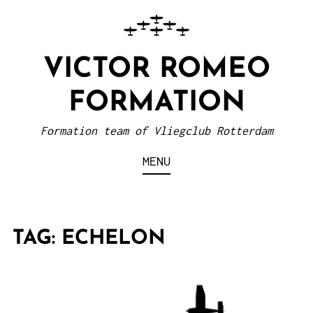
VICTOR ROMEO
FORMATION
Formation team of Vliegclub Rotterdam
MENU
TAG:
ECHELON