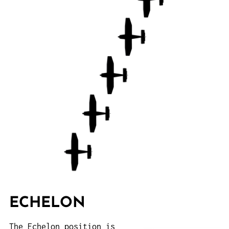
ECHELON
The Echelon position is