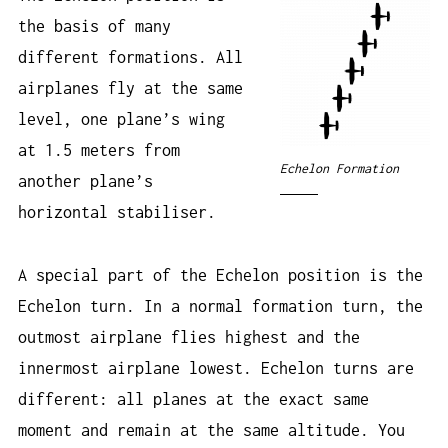
the basis of many
different formations. All
airplanes fly at the same
level, one plane’s wing
at 1.5 meters from
Echelon Formation
another plane’s
horizontal stabiliser.
A special part of the Echelon position is the
Echelon turn. In a normal formation turn, the
outmost airplane flies highest and the
innermost airplane lowest. Echelon turns are
different: all planes at the exact same
moment and remain at the same altitude. You