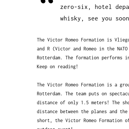
zero-six, hotel dep
whisky, see you soo
The Victor Romeo Formation is Vlieg
and R (Victor and Romeo in the NATO
Rotterdam. The formation performs i
Keep on reading!
The Victor Romeo Formation is a gro
Rotterdam. The team puts on spectac
distance of only 1.5 meters! The sh
distance between the planes and the
short, the Victor Romeo Formation o