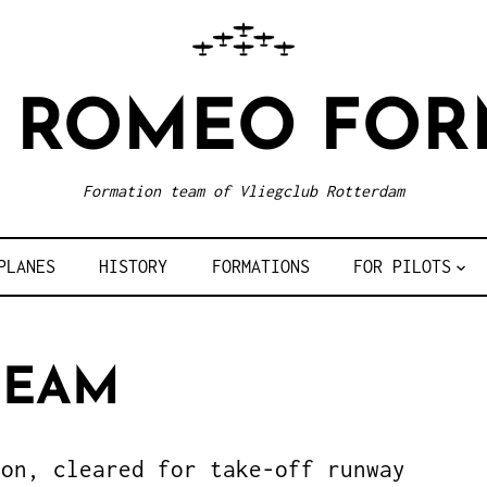
R ROMEO FOR
Formation team of Vliegclub Rotterdam
PLANES
HISTORY
FORMATIONS
FOR PILOTS
TEAM
ion, cleared for take-off runway