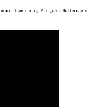
 demo flown during Vliegclub Rotterdam’s