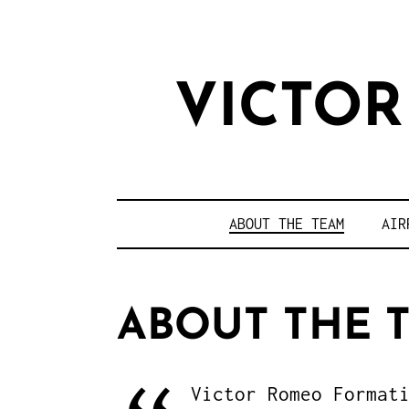
VICTO
ABOUT THE TEAM
AIR
ABOUT THE 
Victor Romeo Format