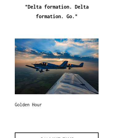
"Delta formation. Delta
formation. Go."
Golden Hour