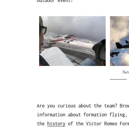
outdoor event!
Tur
Are you curious about the team? Bro
information about formation flying
the
history
of the Victor Romeo For