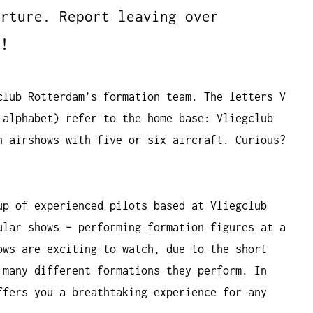
arture. Report leaving over
n!
club Rotterdam’s formation team. The letters V
 alphabet) refer to the home base: Vliegclub
n airshows with five or six aircraft. Curious?
up of experienced pilots based at Vliegclub
ular shows – performing formation figures at a
ows are exciting to watch, due to the short
 many different formations they perform. In
ffers you a breathtaking experience for any