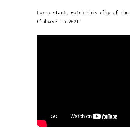
For a start, watch this clip of the
Clubweek in 2021!