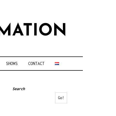
MATION
SHOWS
CONTACT
Search
Go!