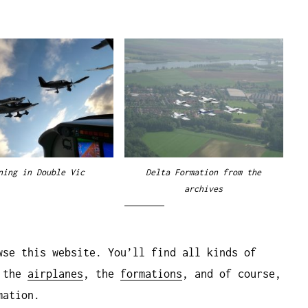
ning in Double Vic
Delta Formation from the
archives
wse this website. You’ll find all kinds of
, the
airplanes
, the
formations
, and of course,
mation.