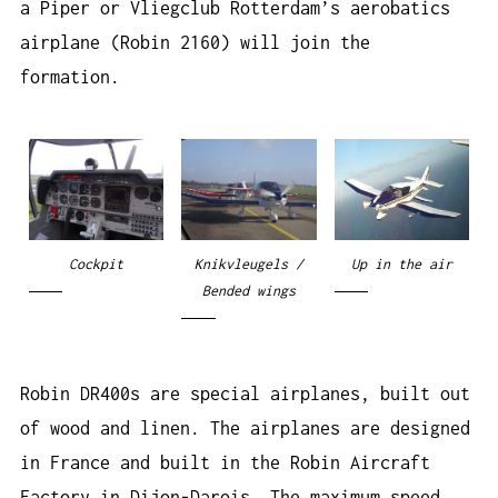
a Piper or Vliegclub Rotterdam’s aerobatics
airplane (Robin 2160) will join the
formation.
Cockpit
Knikvleugels /
Up in the air
Bended wings
Robin DR400s are special airplanes, built out
of wood and linen. The airplanes are designed
in France and built in the Robin Aircraft
Factory in Dijon-Darois. The maximum speed