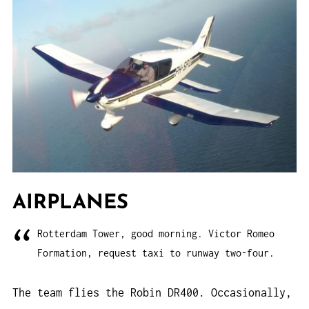
AIRPLANES
Rotterdam Tower, good morning. Victor Romeo
Formation, request taxi to runway two-four.
The team flies the Robin DR400. Occasionally,