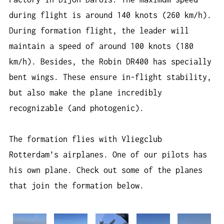
during flight is around 140 knots (260 km/h).
During formation flight, the leader will
maintain a speed of around 100 knots (180
km/h). Besides, the Robin DR400 has specially
bent wings. These ensure in-flight stability,
but also make the plane incredibly
recognizable (and photogenic).
The formation flies with Vliegclub
Rotterdam’s airplanes. One of our pilots has
his own plane. Check out some of the planes
that join the formation below.