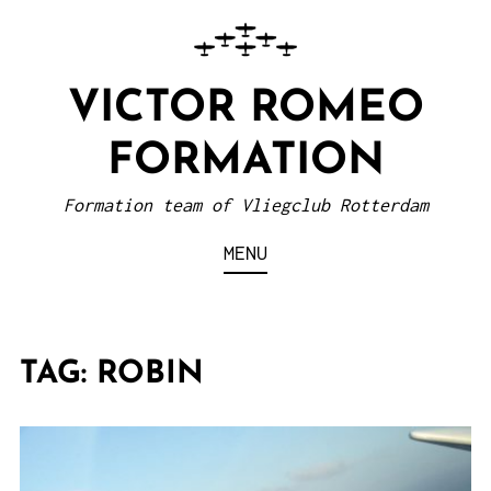
VICTOR ROMEO
FORMATION
Formation team of Vliegclub Rotterdam
MENU
TAG:
ROBIN