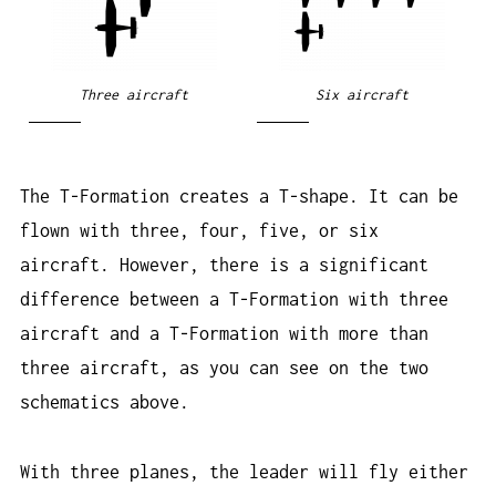
Three aircraft
Six aircraft
The T-Formation creates a T-shape. It can be
flown with three, four, five, or six
aircraft. However, there is a significant
difference between a T-Formation with three
aircraft and a T-Formation with more than
three aircraft, as you can see on the two
schematics above.
With three planes, the leader will fly either