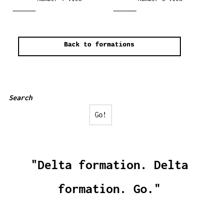
Back to formations
Search
Go!
"Delta formation. Delta
formation. Go."