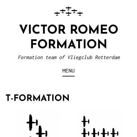
VICTOR ROMEO
FORMATION
Formation team of Vliegclub Rotterdam
MENU
T-FORMATION