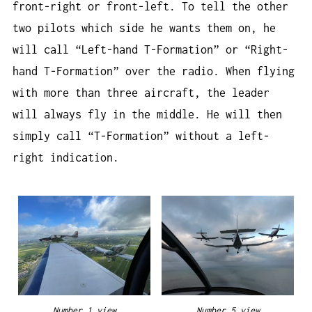
front-right or front-left. To tell the other
two pilots which side he wants them on, he
will call “Left-hand T-Formation” or “Right-
hand T-Formation” over the radio. When flying
with more than three aircraft, the leader
will always fly in the middle. He will then
simply call “T-Formation” without a left-
right indication.
Number 1 view
Number 5 view