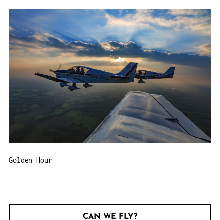
Golden Hour
CAN WE FLY?