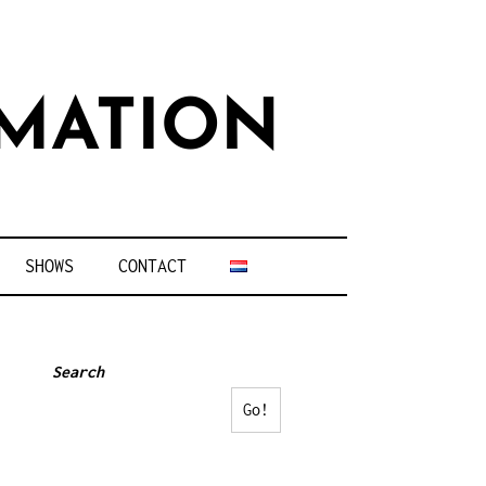
MATION
SHOWS
CONTACT
Search
Go!