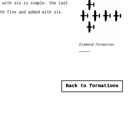
 with six is simple: the last
th five and added with six.
Diamond Formation
Back to formations