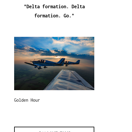
"Delta formation. Delta
formation. Go."
Golden Hour