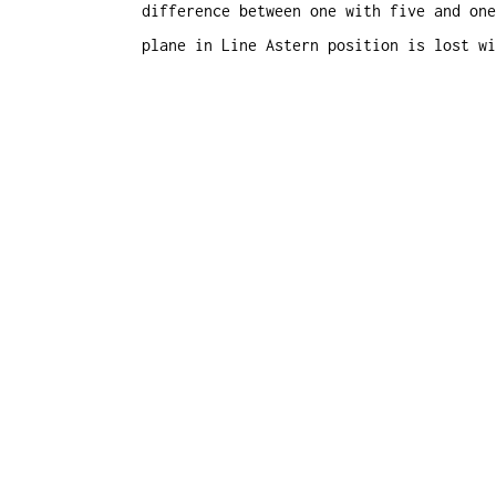
difference between one with five and one
plane in Line Astern position is lost wi