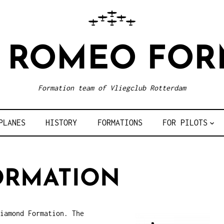
R ROMEO FOR
Formation team of Vliegclub Rotterdam
PLANES
HISTORY
FORMATIONS
FOR PILOTS
ORMATION
iamond Formation. The