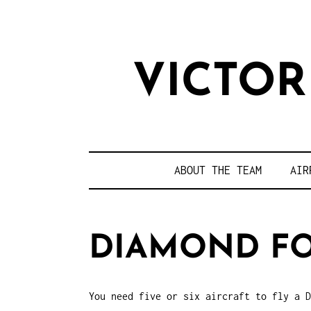
VICTO
ABOUT THE TEAM
AIR
DIAMOND F
You need five or six aircraft to fly a D