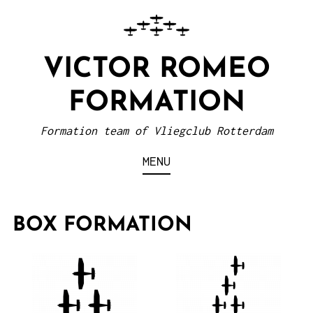
VICTOR ROMEO
FORMATION
Formation team of Vliegclub Rotterdam
MENU
BOX FORMATION