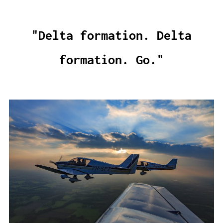
"Delta formation. Delta
formation. Go."