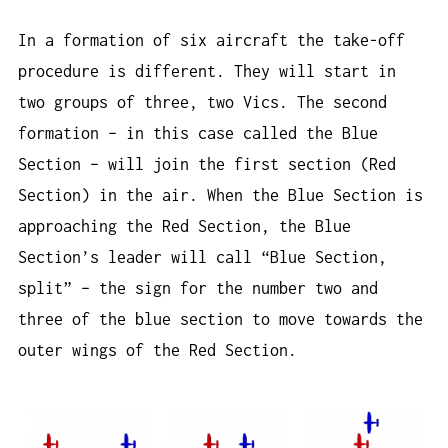
In a formation of six aircraft the take-off
procedure is different. They will start in
two groups of three, two Vics. The second
formation – in this case called the Blue
Section – will join the first section (Red
Section) in the air. When the Blue Section is
approaching the Red Section, the Blue
Section’s leader will call “Blue Section,
split” – the sign for the number two and
three of the blue section to move towards the
outer wings of the Red Section.