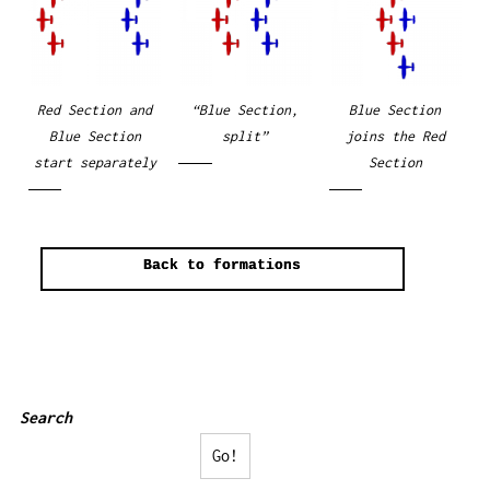
Red Section and
“Blue Section,
Blue Section
Blue Section
split”
joins the Red
start separately
Section
Back to formations
Search
Go!