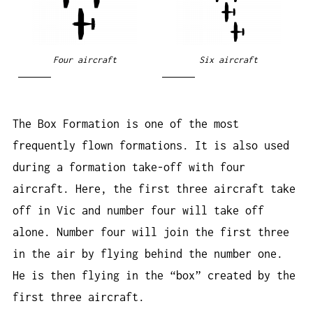
Four aircraft
Six aircraft
The Box Formation is one of the most
frequently flown formations. It is also used
during a formation take-off with four
aircraft. Here, the first three aircraft take
off in Vic and number four will take off
alone. Number four will join the first three
in the air by flying behind the number one.
He is then flying in the “box” created by the
first three aircraft.